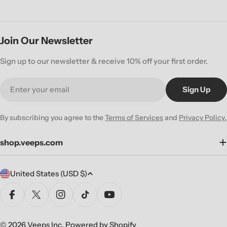
Join Our Newsletter
Sign up to our newsletter & receive 10% off your first order.
Email
Sign Up
By subscribing you agree to the
Terms of Services
and
Privacy Policy.
shop.veeps.com
C
United States (USD $)
o
u
Facebook
X (Twitter)
Instagram
TikTok
YouTube
n
t
© 2026
Veeps Inc
.
Powered by Shopify