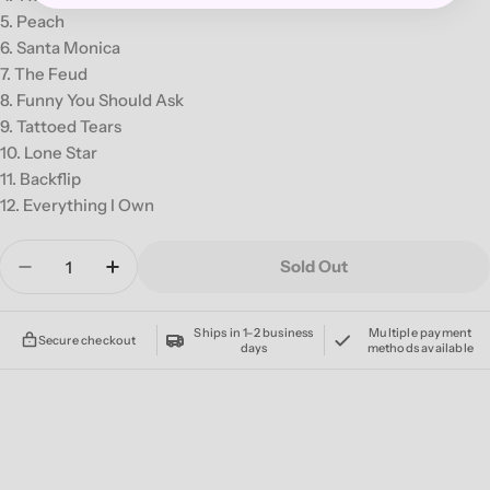
5. Peach
6. Santa Monica
7. The Feud
8. Funny You Should Ask
9. Tattoed Tears
10. Lone Star
11. Backflip
12. Everything I Own
Quantity
Sold Out
Decrease Quantity For THE FRONT BOTTOMS &#
Increase Quantity For THE FRONT BO
Ships in 1–2 business
Multiple payment
Secure checkout
days
methods available