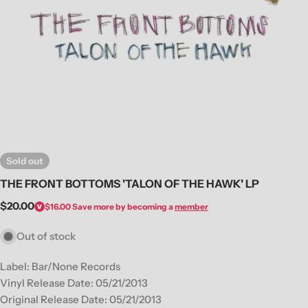
Open media 0 in modal
Sold out
THE FRONT BOTTOMS 'TALON OF THE HAWK' LP
Regular
$20.00
$16.00
Save more by becoming a
member
price
Out of stock
Label: Bar/None Records
Vinyl Release Date: 05/21/2013
Original Release Date: 05/21/2013