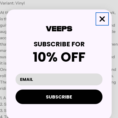
Variant: Vinyl
At the core of the Front Bottoms new album Talon of the Hawk,
is the crazy hybrid of slamming rock drumming and acoustic
guitar The Front Bottoms are known for, but this time the band
augments their sound with electric guitars, synths, even a little
accordion. Over top is Brian Sella's confident heartfelt vocals
SUBSCRIBE FOR
that will have you laughing one minute, crying the next and then
10% OFF
maybe pumping your fist and singing along when you least
suspect it. Talon of the Hawk rocks harder than their debut and
it is more complex in both subject matter and arrangements.
Once this sucker gets it's claws in you're going to soar. Rock and
roll? The Front Bottoms wonder if you know what that means.
Their mix of punk, folk and pop always has that rock n roll thang
riding just above the surface looking for it's prey.
SUBSCRIBE
1. Au Revoir (Adios)
2. Skeleton
3. Swear To God The Devil Made Me Do It
4. Twin Sized Mattress