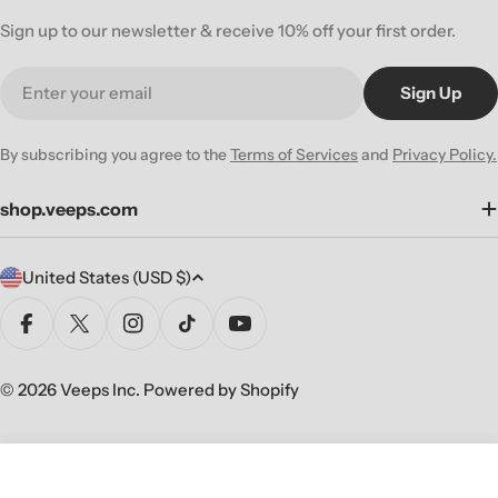
Sign up to our newsletter & receive 10% off your first order.
Email
Sign Up
By subscribing you agree to the
Terms of Services
and
Privacy Policy.
shop.veeps.com
C
United States (USD $)
o
u
Facebook
X (Twitter)
Instagram
TikTok
YouTube
n
t
© 2026
Veeps Inc
.
Powered by Shopify
r
y
/
Add To Cart