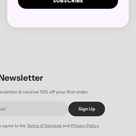
SUBSCRIBE
 Newsletter
wsletter & receive 10% off your first order.
Sign Up
u agree to the
Terms of Services
and
Privacy Policy.