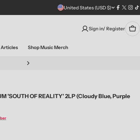
C
United States (USD $)
Facebook
X
Ins
T
(Twitte
o
Sign in/ Register
Car
u
n
Articles
Shop Music Merch
t
Stream live performa
r
y
'SOUTH OF REALITY' 2LP (Cloudy Blue, Purple
/
r
ber
e