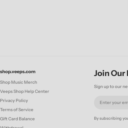
Join Our
shop.veeps.com
Shop Music Merch
Sign up to our ne
Veeps Shop Help Center
Email
Privacy Policy
Terms of Service
By subscribing yo
Gift Card Balance
Withdrawal