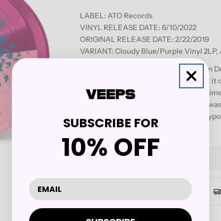
LABEL:
ATO Records
VINYL RELEASE DATE: 6/10/2022
ORIGINAL RELEASE DATE: 2/22/2019
VARIANT: Cloudy Blue/Purple Vinyl 2LP,
South Of Reality, The Claypool Lennon D
this sick world needs. Music so potent it
warriors of psychedelia have crafted time
monolithic dream team’s new record was
and engineered and mixed by Les Claypo
SUBSCRIBE FOR
California.
10% OFF
Quantity
Decrease Quantity For THE C
Increase Quantity F
Secure checkout