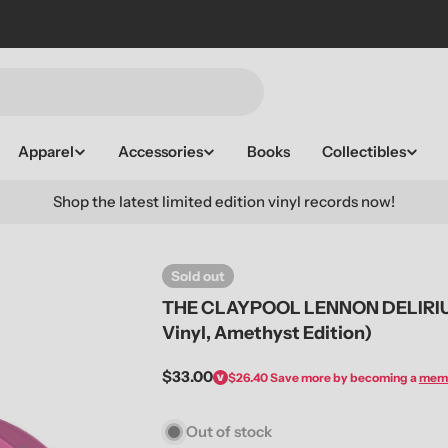
Apparel
Accessories
Books
Collectibles
Shop the latest limited edition vinyl records now!
Sold out
THE CLAYPOOL LENNON DELIRIUM 
Vinyl, Amethyst Edition)
Regular
$33.00
$26.40
Save more by becoming a
mem
price
Out of stock