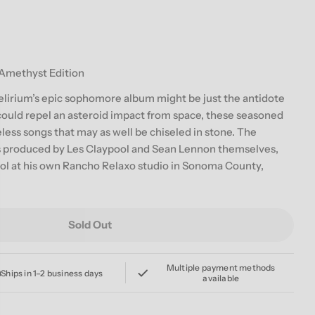
g
i
o
 Amethyst Edition
n
elirium’s epic sophomore album might be just the antidote
 could repel an asteroid impact from space, these seasoned
less songs that may as well be chiseled in stone. The
 produced by Les Claypool and Sean Lennon themselves,
ol at his own Rancho Relaxo studio in Sonoma County,
Sold Out
LAYPOOL LENNON DELIRIUM &#39;SOUTH OF REALITY&#3
or THE CLAYPOOL LENNON DELIRIUM &#39;SOUTH OF RE
Multiple payment methods
Ships in 1–2 business days
available