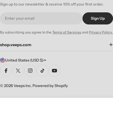
Sign up to our newsletter & receive 10% off your first order.
Email
Sign Up
By subscribing you agree to the
Terms of Services
and
Privacy Policy.
shop.veeps.com
C
United States (USD $)
o
u
Facebook
X (Twitter)
Instagram
TikTok
YouTube
n
t
© 2026
Veeps Inc
.
Powered by Shopify
r
y
/
Sold Out
Decrease Quantity For SUM 41 &#3
Increase Quantity For SU
r