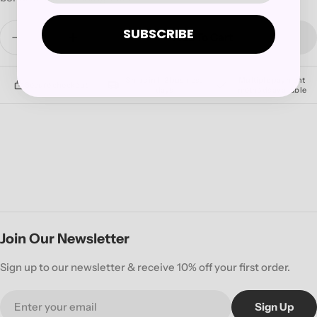
Quantity
SUBSCRIBE
Add To Cart
Decrease Quantity For QUEENS OF THE STONE 
Increase Quantity For QUEENS OF THE
Ships in 1–2 business
Multiple payment
Secure checkout
days
methods available
Join Our Newsletter
Sign up to our newsletter & receive 10% off your first order.
Email
Sign Up