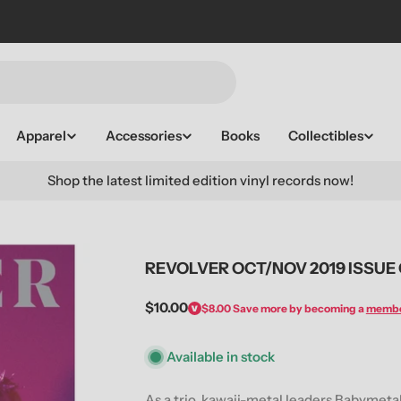
Apparel
Accessories
Books
Collectibles
Shop the latest limited edition vinyl records now!
REVOLVER OCT/NOV 2019 ISSUE
Regular
$10.00
$8.00
Save more by becoming a
memb
price
Available in stock
As a trio, kawaii-metal leaders Babymetal