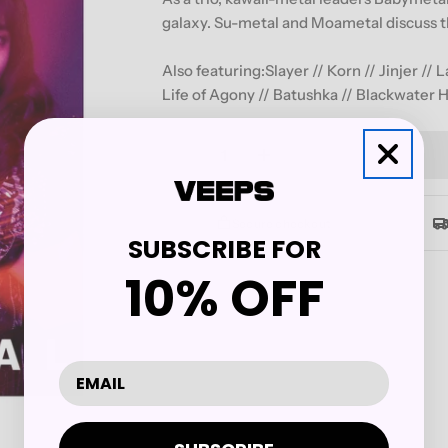
galaxy. Su-metal and Moametal discuss th
Also featuring:Slayer // Korn // Jinjer //
Life of Agony // Batushka // Blackwater H
Quantity
Decrease Quantity For REVO
Increase Quantity 
Secure checkout
SUBSCRIBE FOR
10% OFF