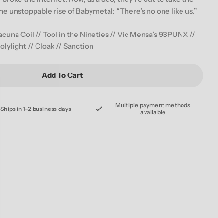
g
e unstoppable rise of Babymetal: “There’s no one like us.”
i
 Lacuna Coil // Tool in the Nineties // Vic Mensa’s 93PUNX //
o
olylight // Cloak // Sanction
n
Add To Cart
LVER OCT/NOV 2019 ISSUE COVER 3 FEATURING BAB
For REVOLVER OCT/NOV 2019 ISSUE COVER 3 FEATU
Multiple payment methods
Ships in 1–2 business days
available