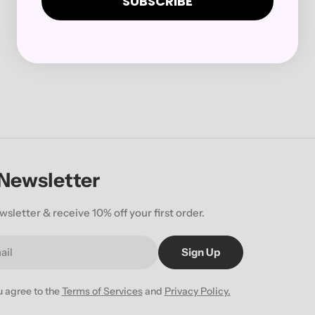
SUBSCRIBE
 Newsletter
wsletter & receive 10% off your first order.
Sign Up
u agree to the
Terms of Services
and
Privacy Policy.