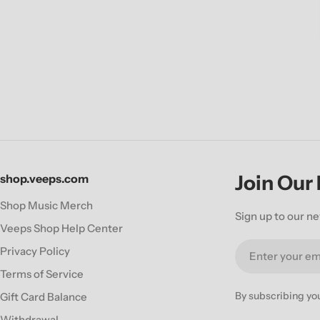
Join Our
shop.veeps.com
Shop Music Merch
Sign up to our ne
Veeps Shop Help Center
Email
Privacy Policy
Terms of Service
By subscribing yo
Gift Card Balance
Withdrawal