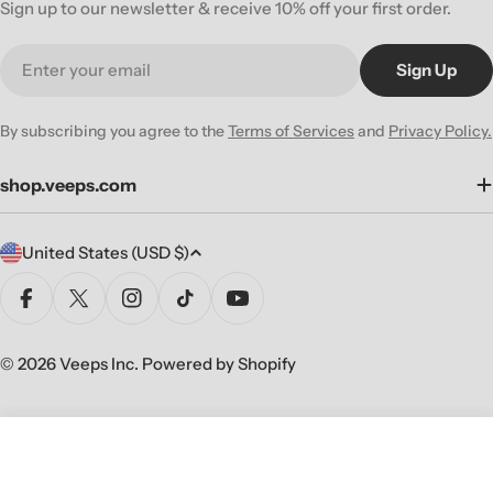
Sign up to our newsletter & receive 10% off your first order.
Email
Sign Up
By subscribing you agree to the
Terms of Services
and
Privacy Policy.
shop.veeps.com
C
United States (USD $)
o
u
Facebook
X (Twitter)
Instagram
TikTok
YouTube
n
t
© 2026
Veeps Inc
.
Powered by Shopify
r
y
/
Sold Out
Decrease Quantity For NEVERMEN 
Increase Quantity For NE
r