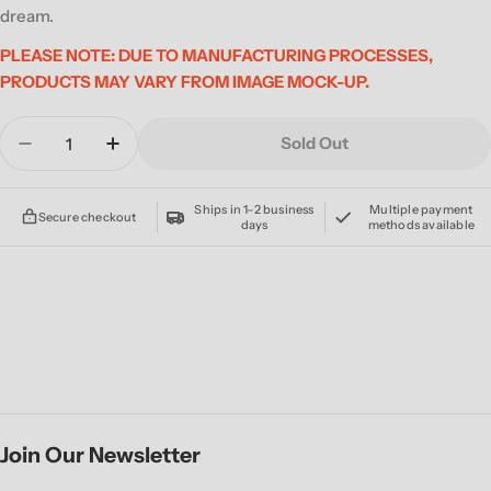
dream.
PLEASE NOTE: DUE TO MANUFACTURING PROCESSES,
PRODUCTS MAY VARY FROM IMAGE MOCK-UP.
Quantity
Sold Out
Decrease Quantity For NEVERMEN &#39;NEVER
Increase Quantity For NEVERMEN &#3
Ships in 1–2 business
Multiple payment
Secure checkout
days
methods available
Join Our Newsletter