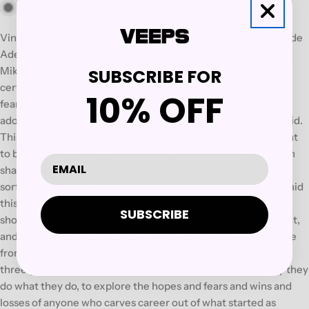
Out of stock
Vinyl LP pressing. Nevermen is a leaderless trio made of Tunde
Adebimpe (TV On The Radio), Adam "Doseone" Drucker, and
Mike Patton (Faith No More, Mr Bungle). They are artists of a
SUBSCRIBE FOR
certain distinction who've made name by way of sonic
10% OFF
fearlessness, singular talent, and an ability to capture both
adoration and imagination while hurling good noise at the void.
This is neither side-project nor super group; it's merely meant
to be - a years-in-the-making partnership in which these men
shared all duties, discovering their collective sound with the
sort of glee and freedom usually reserved for first-timers. Amid
this wild, weird churn of rock, pop, rap, soul, and other, it's
SUBSCRIBE
shockingly easy to lose track of who's singing at what moment,
and that's the point: to quote Tunde/Adam/Mike in song, "The
frontman digests it's self." Nevermen, the album, finds these
three giants shredding their egos to get at the heart of why they
do what they do, to explore the hopes and fears and wins and
losses of anyone who carves career out of what started as