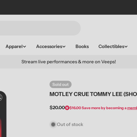
Apparel
Accessories
Books
Collectibles
Stream live performances & more on Veeps!
Sold out
MOTLEY CRUE TOMMY LEE (SHOU
Regular
$20.00
$16.00
Save more by becoming a
mem
price
Out of stock