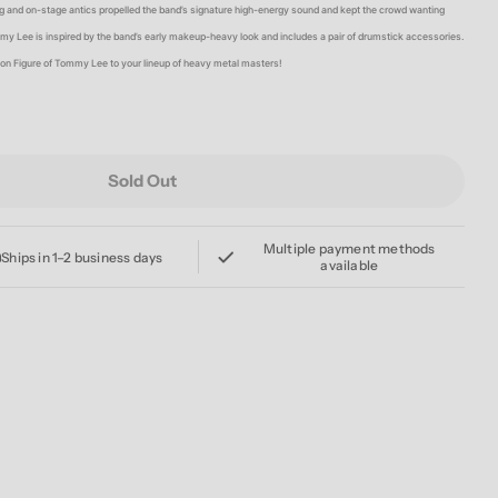
g
 and on-stage antics propelled the band’s signature high-energy sound and kept the crowd wanting
my Lee is inspired by the band’s early makeup-heavy look and includes a pair of drumstick accessories.
i
tion Figure of Tommy Lee to your lineup of heavy metal masters!
o
n
Sold Out
EY CRUE TOMMY LEE (SHOUT AT THE DEVIL) REACTI
For MOTLEY CRUE TOMMY LEE (SHOUT AT THE DEVIL)
Multiple payment methods
Ships in 1–2 business days
available