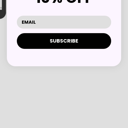
SUBSCRIBE