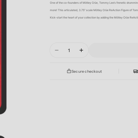
One of the co-founders of Mötley Crüe, Tommy Lee’s frenetic drumming
more! This articulated, 3.75” scale Mötley Crüe ReAction Figure of Tom
Kick-start the heart of your collection by adding the Mötley Crüe ReAc
Quantity
Decrease Quantity For MOTL
Increase Quantity 
Secure checkout