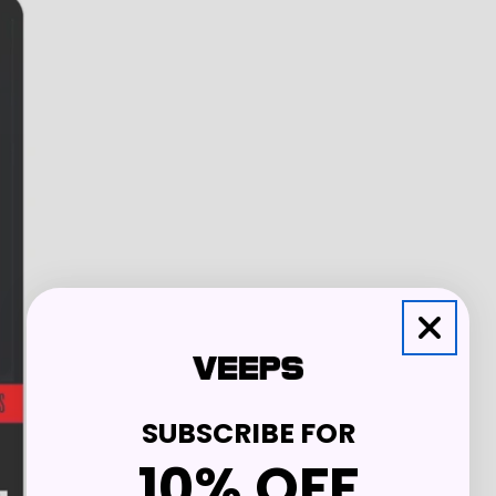
SUBSCRIBE FOR
10% OFF