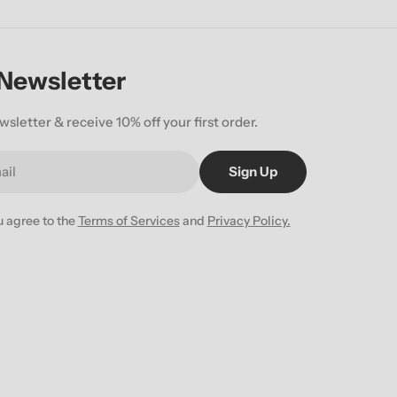
 Newsletter
wsletter & receive 10% off your first order.
Sign Up
u agree to the
Terms of Services
and
Privacy Policy.