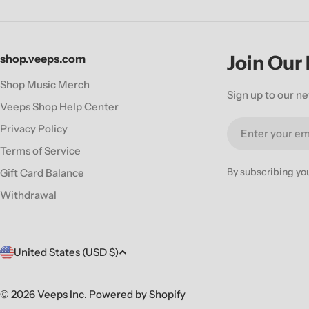
Join Our
shop.veeps.com
Shop Music Merch
Sign up to our ne
Veeps Shop Help Center
Email
Privacy Policy
Terms of Service
By subscribing yo
Gift Card Balance
Withdrawal
C
United States (USD $)
o
© 2026
Veeps Inc
.
Powered by Shopify