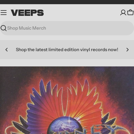
Skip
to
C
content
Search
Shop the latest limited edition vinyl records now!
Skip
to
product
information