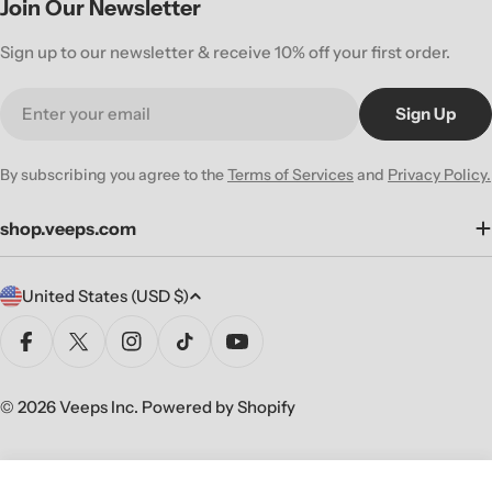
Join Our Newsletter
Sign up to our newsletter & receive 10% off your first order.
Email
Sign Up
By subscribing you agree to the
Terms of Services
and
Privacy Policy.
shop.veeps.com
C
United States (USD $)
o
u
Facebook
X (Twitter)
Instagram
TikTok
YouTube
n
t
© 2026
Veeps Inc
.
Powered by Shopify
r
y