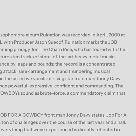
g
i
o
ophomore album Ruination was recorded in April, 2009 at
n
L with Producer Jason Suecof. Ruination marks the JOB
ing prodigy Jon The Charn Rice, who has toured with the
tures ten tracks of state-of-the-art heavy metal music.
e by leaps and bounds; the record is a concentrated
ng attack, sleek arrangement and thundering musical
nd the assertive vocals of rising star front man Jonny Davy
once powerful, expressive, confident and commanding. The
COWBOYs sound as brute-force, a commendatory claim that
JOB FOR A COWBOY front man Jonny Davy states, Job For A
on of challenges over the course of the last year and a half.
 everything that weve experienced is directly reflected in