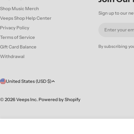
Shop Music Merch
Sign up to our ne
Veeps Shop Help Center
Email
Privacy Policy
Terms of Service
By subscribing yo
Gift Card Balance
Withdrawal
C
United States (USD $)
o
© 2026
Veeps Inc
.
Powered by Shopify
u
n
JOB FOR A COWBOY 'RUINATION' CD
t