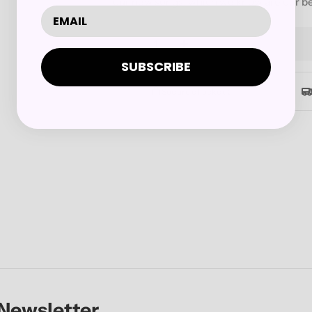
our new songs, which we know are our be
Quantity
Decrease Quantity For JOB 
Increase Quantity 
SUBSCRIBE
Secure checkout
 Newsletter