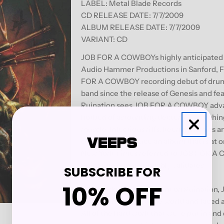
LABEL: Metal Blade Records
CD RELEASE DATE: 7/7/2009
ALBUM RELEASE DATE:
7/7/2009
VARIANT: CD
JOB FOR A COWBOYs highly anticipated s
Audio Hammer Productions in Sanford, F
FOR A COWBOY recording debut of drumm
band since the release of Genesis and fea
Ruination sees JOB FOR A COWBOY advanc
hotbed of astounding dexterity, scorchi
muscle. Infectious riffs, keen dynamics a
combine to produce an album that is at 
New York Times referred to JOB FOR A 
Ruination unquestionably validates.
SUBSCRIBE FOR
10% OFF
When asked for comment on Ruination, 
Cowboy has toured the world and faced a t
All of the hard work that weve put in and