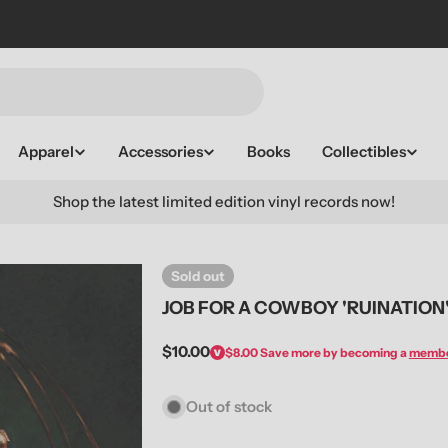
Apparel
Accessories
Books
Collectibles
Shop the latest limited edition vinyl records now!
Sold out
JOB FOR A COWBOY 'RUINATION
Regular
$10.00
$8.00
Save more by becoming a
memb
price
Out of stock