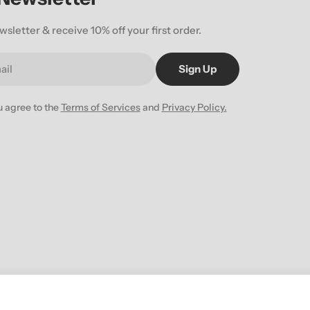
wsletter & receive 10% off your first order.
Sign Up
u agree to the
Terms of Services
and
Privacy Policy.