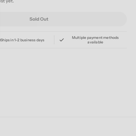
st yet.
Sold Out
FOR A COWBOY &#39;RUINATION&#39; CD
For JOB FOR A COWBOY &#39;RUINATION&#39; CD
Multiple payment methods
Ships in 1–2 business days
available