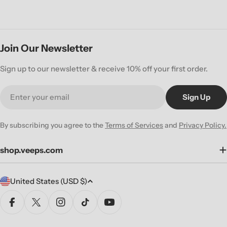
Join Our Newsletter
Sign up to our newsletter & receive 10% off your first order.
Email
Sign Up
By subscribing you agree to the
Terms of Services
and
Privacy Policy.
shop.veeps.com
C
United States (USD $)
o
u
Facebook
X (Twitter)
Instagram
TikTok
YouTube
n