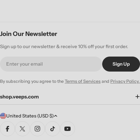
Join Our Newsletter
Sign up to our newsletter & receive 10% off your first order.
Email
Sign Up
By subscribing you agree to the
Terms of Services
and
Privacy Policy.
shop.veeps.com
C
United States (USD $)
o
u
Facebook
X (Twitter)
Instagram
TikTok
YouTube