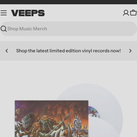
Skip
to
C
content
Search
Shop the latest limited edition vinyl records now!
Skip
to
product
information