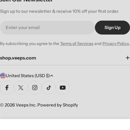
Sign up to our newsletter & receive 10% off your first order.
Email
Sign Up
By subscribing you agree to the
Terms of Services
and
Privacy Policy.
shop.veeps.com
C
United States (USD $)
o
u
Facebook
X (Twitter)
Instagram
TikTok
YouTube
n
t
© 2026
Veeps Inc
.
Powered by Shopify
r
y
/
Sold Out