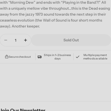
with “Morning Dew” and ends with “Playing in the Band?!” All
with a uniquely mellow vibe throughout…this is the Dead easing
away from the jazzy 1973 sound towards the next step in their
ceaseless evolution (the Wall of Sound is four short months
away). Another keeper.
Quantity
Sold Out
Decrease Quantity For GRATEFUL DEAD &#39;DI
Increase Quantity For GRATEFUL DEAD
Ships in 1–2 business
Multiple payment
Secure checkout
days
methods available
Join Our Newsletter