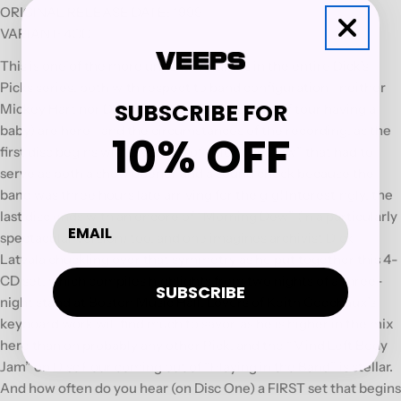
ORIGINAL RELEASE DATE: 1999
VARIANT: 4CD
This is one of the more unusual volumes in the entire Dick’s
Picks series, both with respect to band configuration—neither
SUBSCRIBE FOR
Mickey Hart nor Donna Godchaux (who was off tour having a
baby) are here—and the circumstances of the recording, as the
10% OFF
first disc begins with a version of “Morning Dew” that had to
serve as both a show opener and a sound check because the
band was three hours late arriving for the gig! Interestingly, the
last disc ends with an encore of “Morning Dew” (in a particularly
spectacular version) too, and one imagines archivist Dick
Latvala chuckling over that symmetry as he put together this 4-
CD set, which compiles highlights from two nights of a three-
SUBSCRIBE
night stand at Boston Music Hall. Lovers of Keith Godchaux’s
keyboard work will find much to savor, as he is higher in the mix
here than on probably any other Pick, and the “Mind Left Body
Jam” on Disc Four coming out of “Playing in the Band” is stellar.
And how often do you hear (on Disc One) a FIRST set that begins