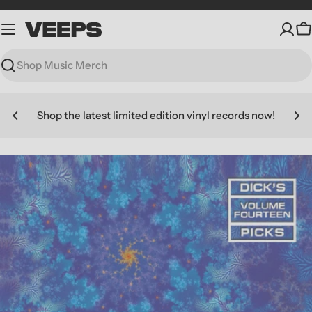
Skip
to
C
content
Search
Shop the latest limited edition vinyl records now!
Skip
to
product
information