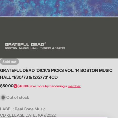
Open media 0 in modal
Sold out
GRATEFUL DEAD 'DICK'S PICKS VOL. 14 BOSTON MUSIC
HALL 11/30/73 & 12/2/73' 4CD
Regular
$50.00
$40.00
Save more by becoming a
member
price
Out of stock
LABEL:
Real Gone Music
CD RELEASE DATE: 10/7/2022