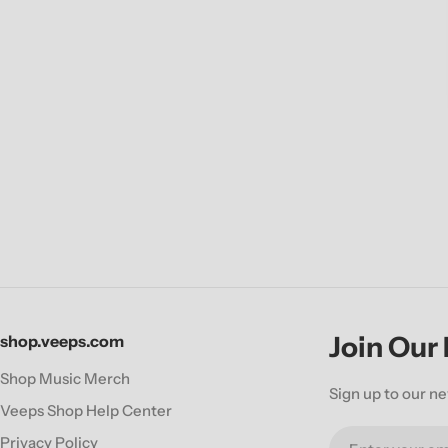
Join Our
shop.veeps.com
Shop Music Merch
Sign up to our ne
Veeps Shop Help Center
Email
Privacy Policy