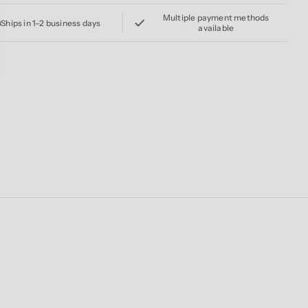
Multiple payment methods
Ships in 1–2 business days
available