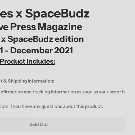
g
tes x SpaceBudz
i
ive Press Magazine
o
 x SpaceBudz edition
n
01 - December 2021
 Product Includes:
t & Shipping Information:
onfirmation and tracking information as soon as your order is
.com
if you have any questions about this product.
Sold Out
RNATIVE PRESS DECEMBER 2021 ISSUE FEATURING 
For ALTERNATIVE PRESS DECEMBER 2021 ISSUE FEA