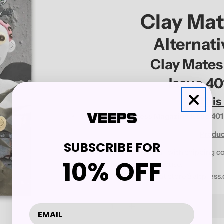
Clay Ma
Alternat
Clay Mates
Issue 4
This
1 -
Alternative Press Magazine Issue 401
Produc
SUBSCRIBE FOR
You will receive an email with shipping c
10% OFF
shipped from our warehouse.
Please reach out to us at
store@altpress
Quantity
Decrease Quantity For ALTE
Increase Quantity 