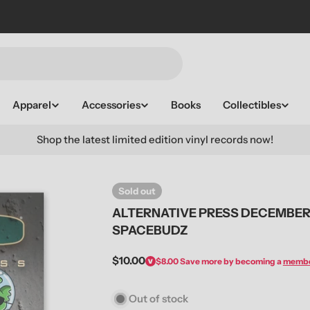
Apparel
Accessories
Books
Collectibles
Shop the latest limited edition vinyl records now!
Sold out
ALTERNATIVE PRESS DECEMBER 
SPACEBUDZ
Regular
$10.00
$8.00
Save more by becoming a
memb
price
Out of stock