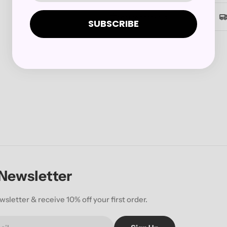
Secure checkout
SUBSCRIBE
 Newsletter
wsletter & receive 10% off your first order.