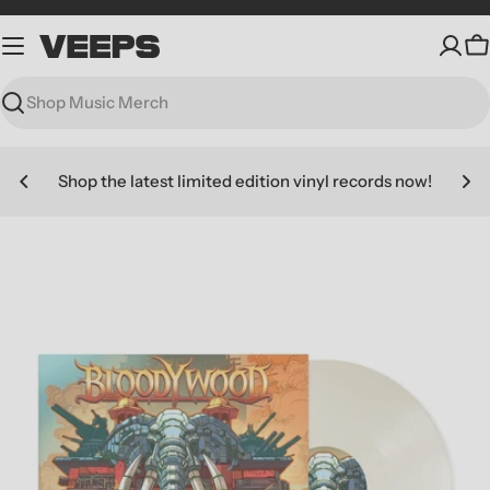
Skip
to
C
content
Search
Shop the latest limited edition vinyl records now!
Skip
to
product
information