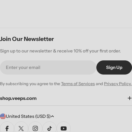
Join Our Newsletter
Sign up to our newsletter & receive 10% off your first order.
Email
Sign Up
By subscribing you agree to the
Terms of Services
and
Privacy Policy.
shop.veeps.com
C
United States (USD $)
o
u