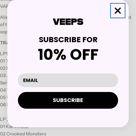
VARIANT: Black Vinyl LP
Alien Weaponry, the
Māori trio
who make an innovative breed
of tribal groove-metal, have returned with their oceanic
sophomore album,
Tangaroa.
SUBSCRIBE FOR
TRACKLIST:
10% OFF
LP1:
01 Titokowaru
02 Hatupatu
03 Ahi Ka¯
Seite B
04 Tangaroa
05 Unforgiving
SUBSCRIBE
06 Blinded
LP 2:
01 Kai Whatu
02 Crooked Monsters