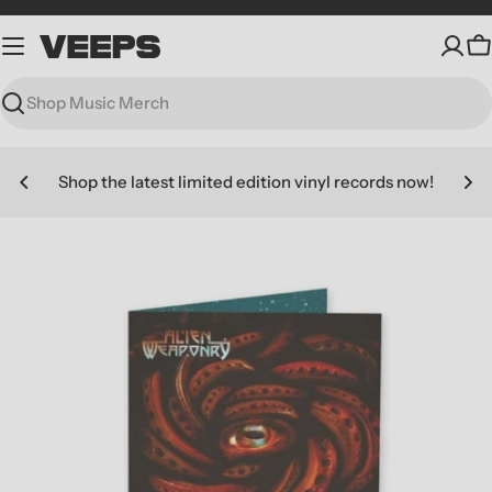
Skip
to
C
content
Search
Shop the latest limited edition vinyl records now!
Skip
to
product
information