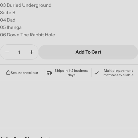
03 Buried Underground
Seite B
04 Dad
05 Ihenga
06 Down The Rabbit Hole
Quantity
Add To Cart
Decrease Quantity For ALIEN WEAPONRY &#39
Increase Quantity For ALIEN WEAPON
Ships in 1–2 business
Multiple payment
Secure checkout
days
methods available