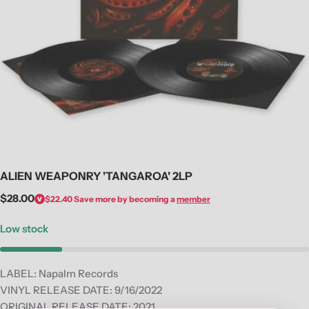
Open media 0 in modal
ALIEN WEAPONRY 'TANGAROA' 2LP
Regular
$28.00
$22.40
Save more by becoming a
member
price
Low stock
LABEL: Napalm Records
VINYL RELEASE DATE: 9
/16/2022
ORIGINAL RELEASE DATE: 2021