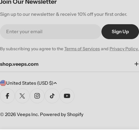
Join Our Newsletter
Sign up to our newsletter & receive 10% off your first order.
Email
Sign Up
By subscribing you agree to the
Terms of Services
and
Privacy Policy.
shop.veeps.com
C
United States (USD $)
o
u
Facebook
X (Twitter)
Instagram
TikTok
YouTube
n
t
© 2026
Veeps Inc
.
Powered by Shopify
r
y