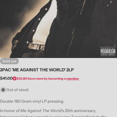
Open media 0 in modal
Sold out
2PAC 'ME AGAINST THE WORLD' 2LP
Regular
$41.00
$32.80
Save more by becoming a
member
price
Out of stock
Double 180 Gram vinyl LP pressing.
In honor of
Me Against The World
's 25th anniversary,
Interscope/Urban Legends is reissuing Tupac's third studio