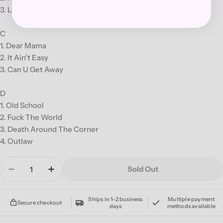
3. Lord Knows
C
1. Dear Mama
2. It Ain't Easy
3. Can U Get Away
D
1. Old School
2. Fuck The World
3. Death Around The Corner
4. Outlaw
Quantity
Sold Out
Decrease Quantity For 2PAC &#39;ME AGAINST
Increase Quantity For 2PAC &#39;ME 
Ships in 1–2 business
Multiple payment
Secure checkout
days
methods available