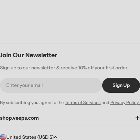
Join Our Newsletter
Sign up to our newsletter & receive 10% off your first order.
Email
Sign Up
By subscribing you agree to the
Terms of Services
and
Privacy Policy.
shop.veeps.com
C
United States (USD $)