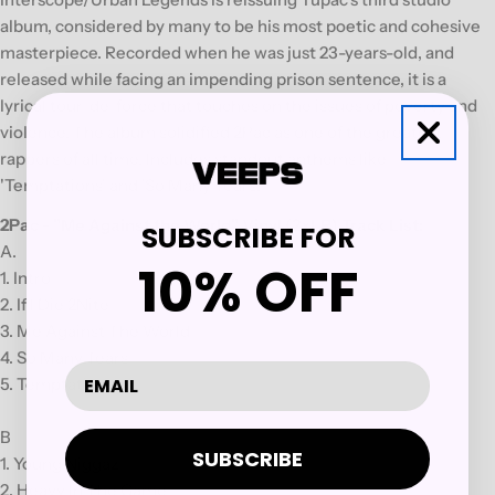
album, considered by many to be his most poetic and cohesive
masterpiece. Recorded when he was just 23-years-old, and
released while facing an impending prison sentence, it is a
lyrical tour-de-force that touches on the issues of poverty and
violence. The album solidified 2Pac as one of the greatest
rappers of all time. Includes standout anthems like
'Temptations' and 'So Many Tears.
2Pac - "Me Against the World" Vinyl (2xLP) Track List:
SUBSCRIBE FOR
A.
10% OFF
1. Intro
2. If I Die 2Nite
3. Me Against The World
4. So Many Tears
5. Temptations
B
SUBSCRIBE
1. Young Niggaz
2. Heavy In The Game