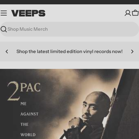
Skip
to
C
content
Search
Shop the latest limited edition vinyl records now!
Skip
to
product
information